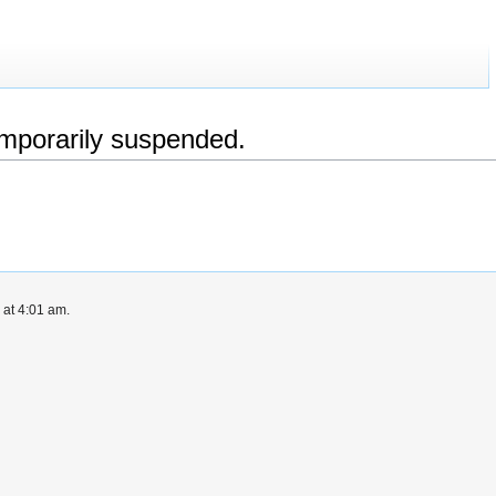
emporarily suspended.
 at 4:01 am.