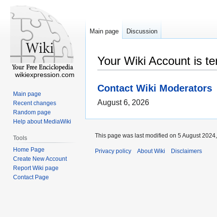
Main page
Discussion
Your Wiki Account is t
wikiexpression.com
Contact Wiki Moderators
Main page
August 6, 2026
Recent changes
Random page
Help about MediaWiki
This page was last modified on 5 August 2024,
Tools
Home Page
Privacy policy
About Wiki
Disclaimers
Create New Account
Report Wiki page
Contact Page