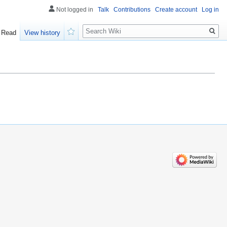
Not logged in
Talk
Contributions
Create account
Log in
Search
Read
View history
Watch